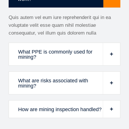
Quis autem vel eum iure reprehenderit qui in ea
voluptate velit esse quam nihil molestiae
consequatur, vel illum quis dolorem nulla
What PPE is commonly used for
mining?
What are risks associated with
mining?
How are mining inspection handled?