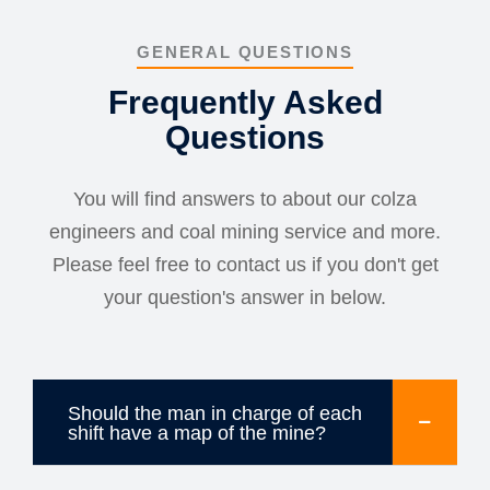
GENERAL QUESTIONS
Frequently Asked
Questions
You will find answers to about our colza
engineers and coal mining service and more.
Please feel free to contact us if you don't get
your question's answer in below.
Should the man in charge of each
shift have a map of the mine?