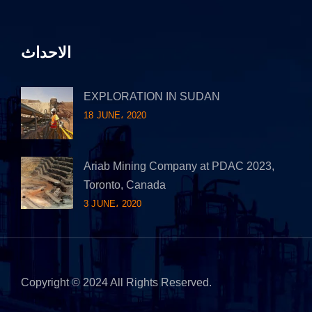
الاحداث
EXPLORATION IN SUDAN
18 JUNE، 2020
Ariab Mining Company at PDAC 2023,
Toronto, Canada
3 JUNE، 2020
Copyright © 2024 All Rights Reserved.