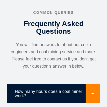
COMMON QUERIES
Frequently Asked
Questions
You will find answers to about our colza
engineers and coal mining service and more.
Please feel free to contact us if you don't get
your question's answer in below.
How many hours does a coal miner
work?