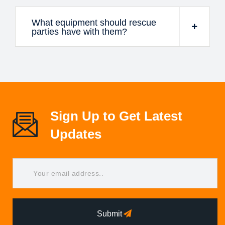
What equipment should rescue
parties have with them?
Sign Up to Get Latest
Updates
Submit