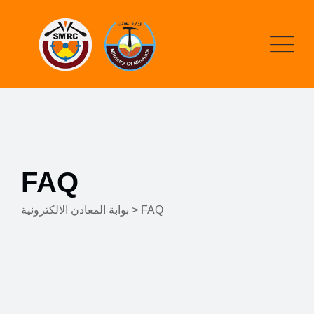
FAQ
بوابة المعادن الالكترونية
>
FAQ