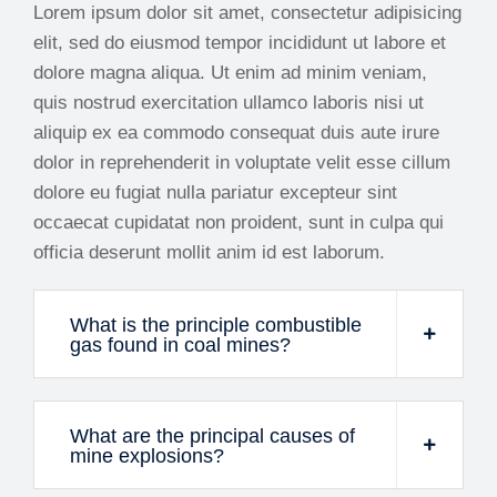
Lorem ipsum dolor sit amet, consectetur adipisicing
elit, sed do eiusmod tempor incididunt ut labore et
dolore magna aliqua. Ut enim ad minim veniam,
quis nostrud exercitation ullamco laboris nisi ut
aliquip ex ea commodo consequat duis aute irure
dolor in reprehenderit in voluptate velit esse cillum
dolore eu fugiat nulla pariatur excepteur sint
occaecat cupidatat non proident, sunt in culpa qui
officia deserunt mollit anim id est laborum.
What is the principle combustible
gas found in coal mines?
What are the principal causes of
mine explosions?