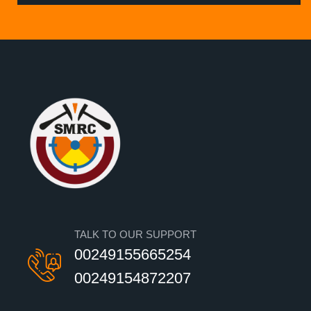
TALK TO OUR SUPPORT
00249155665254
00249154872207