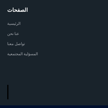
الصفحات
الرئيسية
عنا نحن
تواصل معنا
المسؤلية المجتمعية