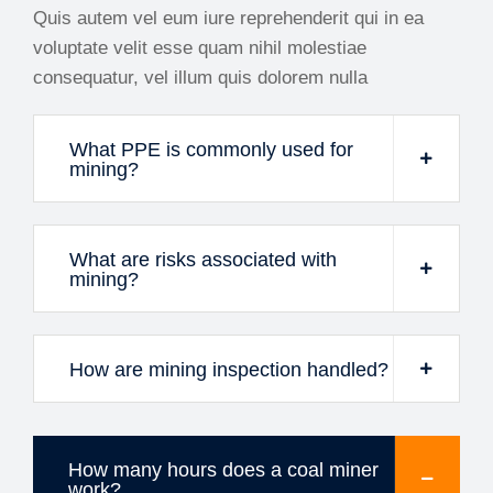
Quis autem vel eum iure reprehenderit qui in ea
voluptate velit esse quam nihil molestiae
consequatur, vel illum quis dolorem nulla
What PPE is commonly used for
mining?
What are risks associated with
mining?
How are mining inspection handled?
How many hours does a coal miner
work?