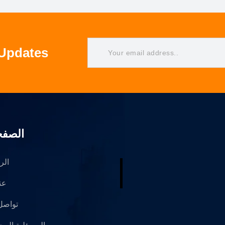
 Updates
فحات
سية
حن
 معنا