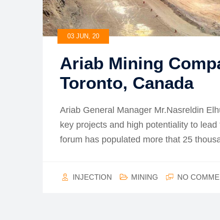
03 JUN, 20
Ariab Mining Comp
Toronto, Canada
Ariab General Manager Mr.Nasreldin Elh
key projects and high potentiality to lead
forum has populated more that 25 thou
INJECTION
MINING
NO COMME