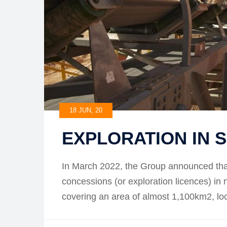
18 JUN, 20
EXPLORATION IN 
In March 2022, the Group announced that
concessions (or exploration licences) in
covering an area of almost 1,100km2, 