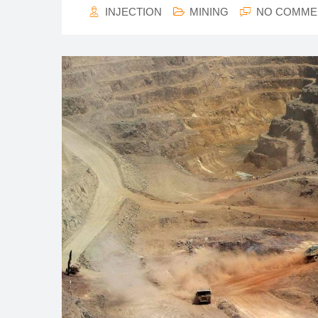
INJECTION
MINING
NO COMME