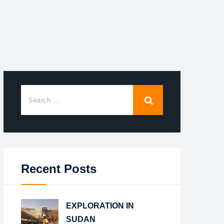
Recent Posts
EXPLORATION IN
SUDAN