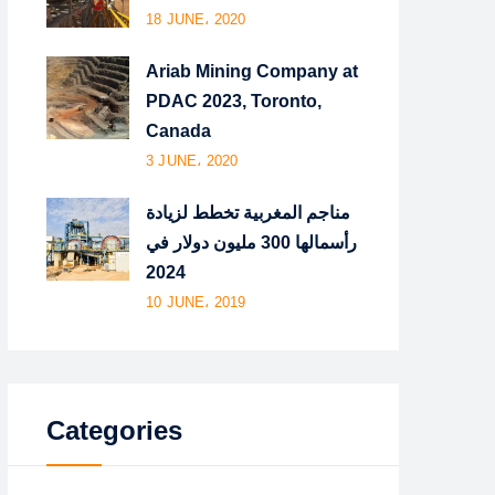
18 JUNE، 2020
Ariab Mining Company at
PDAC 2023, Toronto,
Canada
3 JUNE، 2020
مناجم المغربية تخطط لزيادة
رأسمالها 300 مليون دولار في
2024
10 JUNE، 2019
Categories