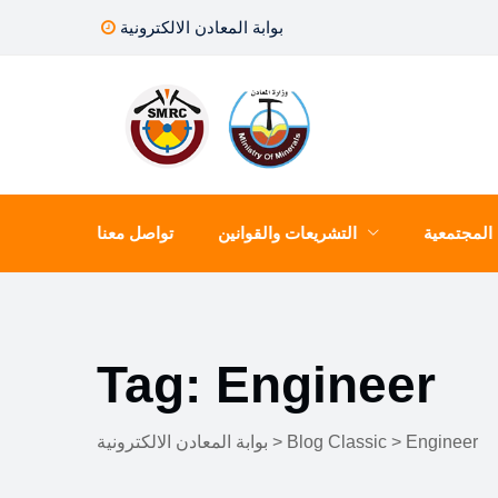
Skip
بوابة المعادن الالكترونية
to
content
تواصل معنا
التشريعات والقوانين
المسؤلية 
Tag: Engineer
بوابة المعادن الالكترونية
>
Blog Classic
>
Engineer