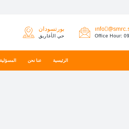
بورتسودان
ınfo@ْsmrc.
حي الأغاريق
Office Hour: 0
المجتمعية
عنا نحن
الرئيسية