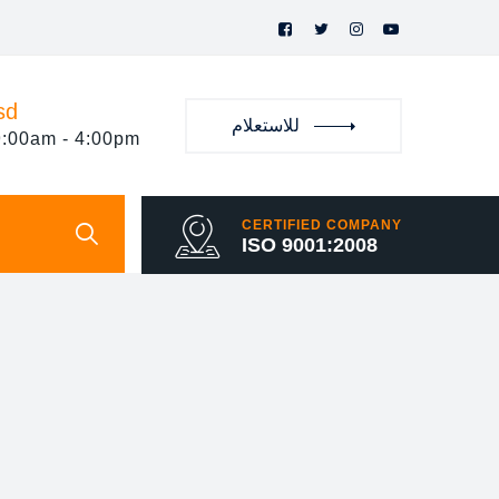
sd
للاستعلام
9:00am - 4:00pm
CERTIFIED COMPANY
ISO 9001:2008