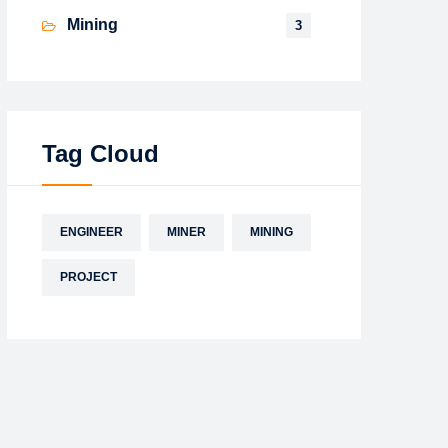
Mining
3
Tag Cloud
ENGINEER
MINER
MINING
PROJECT