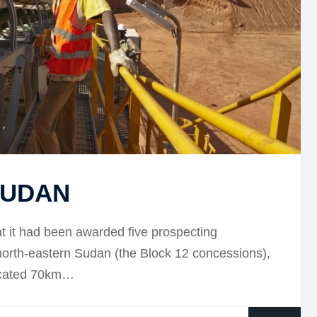
SUDAN
 it had been awarded five prospecting
 north-eastern Sudan (the Block 12 concessions),
located 70km…