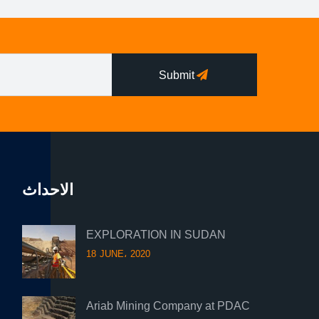
Submit
الاحداث
EXPLORATION IN SUDAN
18 JUNE، 2020
Ariab Mining Company at PDAC