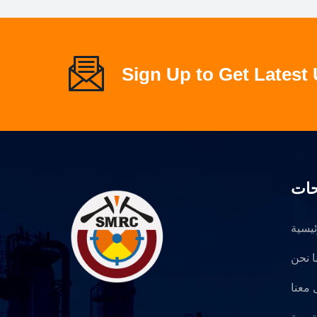
Sign Up to Get Latest
الص
الرئي
عنا ن
تواصل