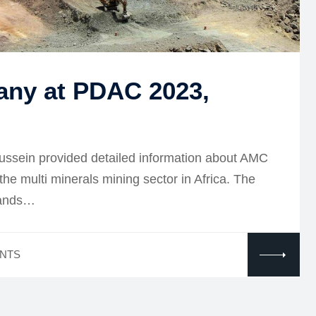
any at PDAC 2023,
ussein provided detailed information about AMC
 the multi minerals mining sector in Africa. The
sands…
NTS